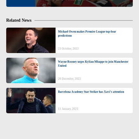
Related News
Michael Owen makes Premier League top-four
predictions
23 October, 2022
Wayne Rooney urges Kylian Mbappe to join Manchester
United
20 December, 2022
Barcelona Academy Star Striker has Xavi’s attention
11 January, 2023