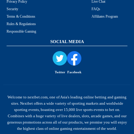
Privacy Policy
Live Chat
Security
FAQs
Terms & Conditions
Affiliates Program
Rules & Regulations
Responsible Gaming
SOCIAL MEDIA
Twitter
Facebook
Welcome to nextbet.com, one of Asia's leading online betting and gaming
sites. Nextbet offers a wide variety of sporting markets and worldwide
sporting events, boasting over 15,000 live sports events to bet on.
Combines with a huge variety of live dealers, slots, arcade games, and our
generous promotions across all of our products, we promise you will enjoy
the highest class of online gaming entertainment of the world.