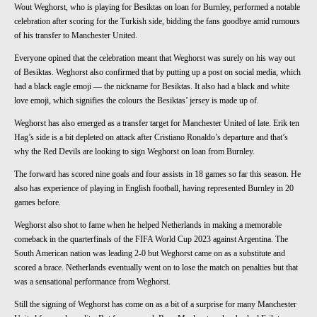
Wout Weghorst, who is playing for Besiktas on loan for Burnley, performed a notable
celebration after scoring for the Turkish side, bidding the fans goodbye amid rumours
of his transfer to Manchester United.
Everyone opined that the celebration meant that Weghorst was surely on his way out
of Besiktas. Weghorst also confirmed that by putting up a post on social media, which
had a black eagle emoji — the nickname for Besiktas. It also had a black and white
love emoji, which signifies the colours the Besiktas’ jersey is made up of.
Weghorst has also emerged as a transfer target for Manchester United of late. Erik ten
Hag’s side is a bit depleted on attack after Cristiano Ronaldo’s departure and that’s
why the Red Devils are looking to sign Weghorst on loan from Burnley.
The forward has scored nine goals and four assists in 18 games so far this season. He
also has experience of playing in English football, having represented Burnley in 20
games before.
Weghorst also shot to fame when he helped Netherlands in making a memorable
comeback in the quarterfinals of the FIFA World Cup 2023 against Argentina. The
South American nation was leading 2-0 but Weghorst came on as a substitute and
scored a brace. Netherlands eventually went on to lose the match on penalties but that
was a sensational performance from Weghorst.
Still the signing of Weghorst has come on as a bit of a surprise for many Manchester