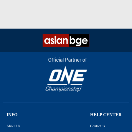
INFO
HELP CENTER
About Us
Contact us