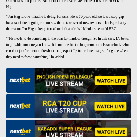
United fans and pundits. But former coach Rene Meulensteen has backed Erik ten
Hag.
“Ten Hag knows what he is doing, for sure. He is 30 years old, so it is a stop-gap
because of the ongoing rumours with the takeover of new owners. That is probably
the reason Ten Hag is being forced to do loan deals,” Meulensteen told BBC.
“”He needs to do something in the transfer window though. So in this case, it’s better
to go with someone you know. It is not one for the long term but it is somebody who
can do a job for them in the short term, especially in the latter stages of a game when
they need to force something,” he added.