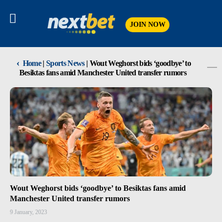
JOIN NOW
‹
Home
|
Sports News
|
Wout Weghorst bids ‘goodbye’ to
Besiktas fans amid Manchester United transfer rumors
Wout Weghorst bids ‘goodbye’ to Besiktas fans amid
Manchester United transfer rumors
9 January, 2023