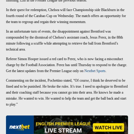
finishing 12th in the Premier League the previous season.
In their quest for redemption, Chelsea will face Championship side Blackburn in the
fourth round of the Carabao Cup on Wednesday. The match offers an opportunity for
the team to regroup and regain their winning momentum.
In an unfortunate turn of events, the disappointment against Brentford was
compounded by the dismissal of Chelsea’s assistant coach, Jesus Perez, in the 88th
minute following a scuffle while attempting to retrieve the ball from Brentford’s
technical area.
Referee Simon Hooper issued a red card to Perez, who is now facing a misconduct
charge by the Football Association. Perez has until Thursday to respond to the charge.
Get the latest updates from the Premier League only on
Nextbet Sports
.
Commenting on the incident, Pochettino stated, “Of course, I think he deserved to be
fined and to be punished. He broke the rules. It’s true. I need to apologize to Brentford
and their coaching staff because you cannot go into their area. He knows he made a
mistake. He wanted to win. He wanted to help the team and get the ball back and start
to play.”