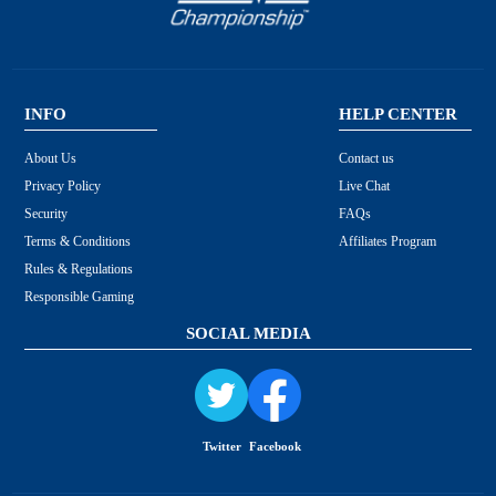
INFO
HELP CENTER
About Us
Contact us
Privacy Policy
Live Chat
Security
FAQs
Terms & Conditions
Affiliates Program
Rules & Regulations
Responsible Gaming
SOCIAL MEDIA
Twitter
Facebook