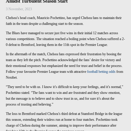
Amidst Turbulent Season Start
3 November, 2023
Chelsea’s head coach, Mauricio Pochettino, has urged Chelsea fans to maintain their
faith in the team despite a challenging start to the season.
The Blues have managed to secure just five wins in their initial 12 matches across
various competitions. The situation reached a boiling point when Chelsea suffered a 2-
0 defeat to Brentford, leaving them in the 11th spot in the Premier League.
In the aftermath of the match, Chelsea fans expressed their frustration by booing the
team as they left the pitch. Pochettino acknowledged the fans’ desire for victory and
their emotional responses but emphasized the need for trust and belief in the process.
Follow your favourite Premier League team with attractive
football betting odds
from
Nextbet.
“They need to be with us. I know it’s difficult to keep your feelings, and it’s normal,”
Pochettino stated. “The fans want to win and are frustrated and they show emotion,
but the message is to believe and to show trust in us, and for sure it’s about the
process of trusting and believing.”
The loss to Brentford marked Chelsea’s third defeat at Stamford Bridge in the league
this season, extending their winless run at home to four matches. Pochettino took
charge of Chelsea during the summer, aiming to improve their performance after