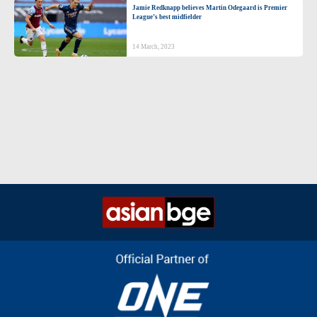
Jamie Redknapp believes Martin Odegaard is Premier
League’s best midfielder
14 March, 2023