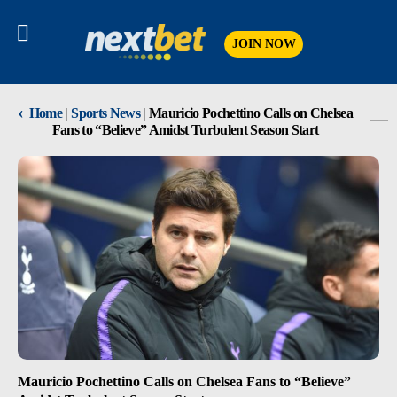
JOIN NOW
‹
Home
|
Sports News
|
Mauricio Pochettino Calls on Chelsea
Fans to “Believe” Amidst Turbulent Season Start
Mauricio Pochettino Calls on Chelsea Fans to “Believe”