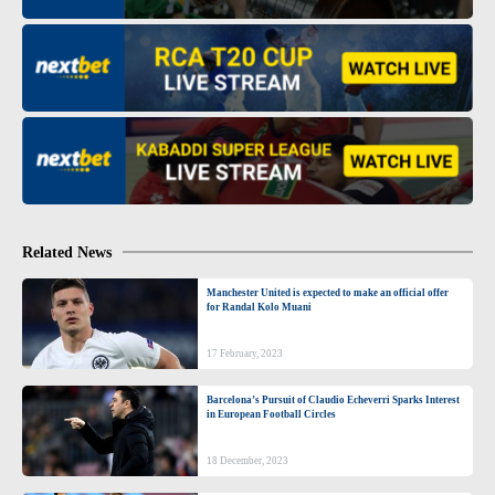
Related News
Manchester United is expected to make an official offer
for Randal Kolo Muani
17 February, 2023
Barcelona’s Pursuit of Claudio Echeverri Sparks Interest
in European Football Circles
18 December, 2023